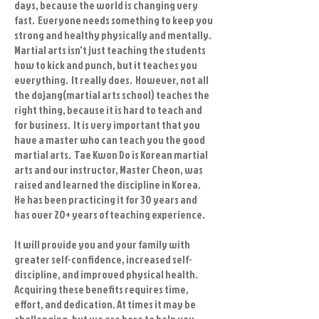
days, because the world is changing very
fast. Everyone needs something to keep you
strong and healthy physically and mentally.
Martial arts isn't just teaching the students
how to kick and punch, but it teaches you
everything. It really does. However, not all
the dojang(martial arts school) teaches the
right thing, because it is hard to teach and
for business. It is very important that you
have a master who can teach you the good
martial arts. Tae Kwon Do is Korean martial
arts and our instructor, Master Cheon, was
raised and learned the discipline in Korea.
He has been practicing it for 30 years and
has over 20+ years of teaching experience.
It will provide you and your family with
greater self-confidence, increased self-
discipline, and improved physical health.
Acquiring these benefits requires time,
effort, and dedication. At times it may be