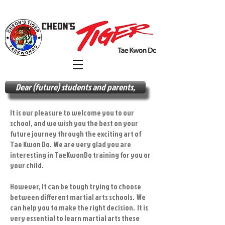
Dear (future) students and parents,
It is our pleasure to welcome you to our
school, and we wish you the best on your
future journey through the exciting art of
Tae Kwon Do. We are very glad you are
interesting in TaeKwonDo training for you or
your child.
However, It can be tough trying to choose
between different martial arts schools. We
can help you to make the right decision. It is
very essential to learn martial arts these