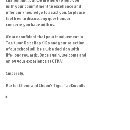
challenging, but we are here to help you
with your commitment to excellence and
offer our knowledge to assist you. So please
feel free to discuss any questions or
concerns you have with us.
We are confident that your involvement in
Tae Kwon Do or Hap Ki Do and your selection
of our school will be a wise decision with
life-long rewards. Once again, welcome and
enjoy your experience at CTMA!
Sincerely,
Master Cheon and Cheon's Tiger TaeKwonDo
Getting started is easy at Cheon's Tiger
TaeKwonDo!
Contact us for your beginners trial
program or for any other interest you
may have.