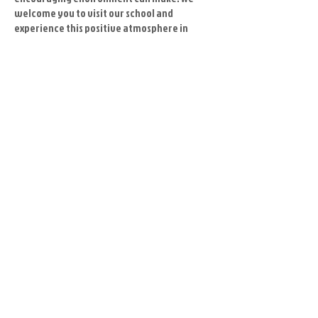
welcome you to visit our school and
experience this positive atmosphere in
person.
And remember...
It's always a good idea to personally visit
the schools you are considering. Although
websites and phone conversations can
provide plenty of useful information,
meeting the instructors and seeing the
facilities up close will give you a better feel
for the type of experience you can expect to
receive in the future.
Master Cheon is patient and caring while
instilling repsect, love and focus in and to
all students. He truly cares about each one,