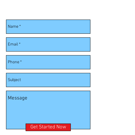
Fill out the information below and we
will contact you soon.
Get Started Now