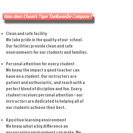
How does Cheon's Tiger TaeKwonDo Compare ?
Clean and safe facility
We take pride in the quality of our school.
Our facilities provide clean and safe
environments for our students and families.
Personal attention for every student
We know the impact a good teacher can
have on a student. Our instructors are
patient and enthusiastic, and teach with a
perfect blend of discipline and fun. Every
student receives personal attention – our
instructors are dedicated to helping all of
our students achieve their best.
A positive learning environment
We know what a big difference an
encouraging environment can make. We